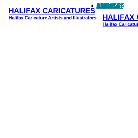
SERVICES
ARTISTS
NEWS
CLIENTS
CONTACT
HALIFAX CARICATURES
HALIFAX
Halifax Caricature Artists and Illustrators
Halifax Caricatur