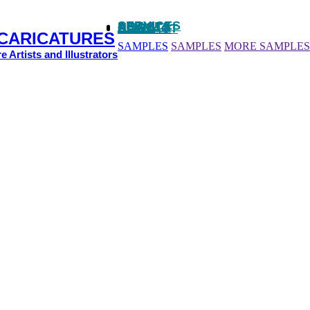
SERVICES
ARTISTS
NEWS
CLIENTS
CONTACT
 CARICATURES
SAMPLES
SAMPLES
MORE SAMPLES
e Artists and Illustrators