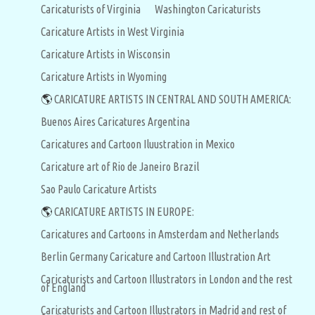
Caricaturists of Virginia
Washington Caricaturists
Caricature Artists in West Virginia
Caricature Artists in Wisconsin
Caricature Artists in Wyoming
🌎
CARICATURE ARTISTS IN CENTRAL AND SOUTH AMERICA:
Buenos Aires Caricatures Argentina
Caricatures and Cartoon Iluustration in Mexico
Caricature art of Rio de Janeiro Brazil
Sao Paulo Caricature Artists
🌎
CARICATURE ARTISTS IN EUROPE:
Caricatures and Cartoons in Amsterdam and Netherlands
Berlin Germany Caricature and Cartoon Illustration Art
Caricaturists and Cartoon Illustrators in London and the rest
of England
Caricaturists and Cartoon Illustrators in Madrid and rest of