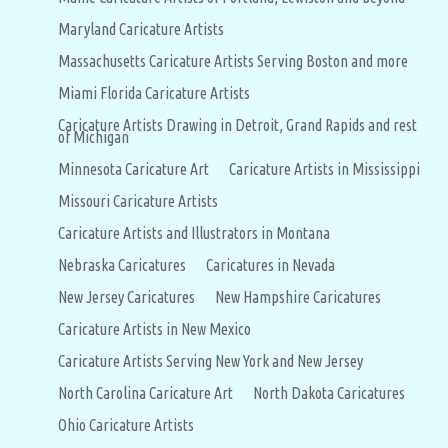
Maryland Caricature Artists
Massachusetts Caricature Artists Serving Boston and more
Miami Florida Caricature Artists
Caricature Artists Drawing in Detroit, Grand Rapids and rest
of Michigan
Minnesota Caricature Art
Caricature Artists in Mississippi
Missouri Caricature Artists
Caricature Artists and Illustrators in Montana
Nebraska Caricatures
Caricatures in Nevada
New Jersey Caricatures
New Hampshire Caricatures
Caricature Artists in New Mexico
Caricature Artists Serving New York and New Jersey
North Carolina Caricature Art
North Dakota Caricatures
Ohio Caricature Artists