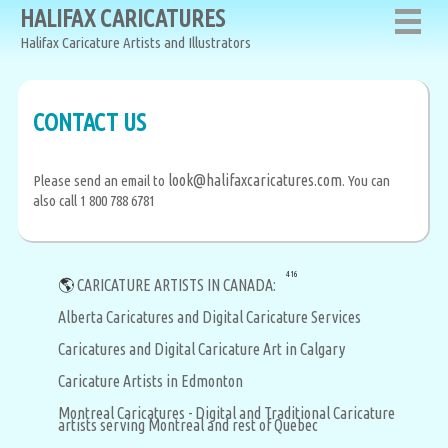
HALIFAX CARICATURES
Halifax Caricature Artists and Illustrators
CONTACT US
look@halifaxcaricatures.com
Please send an email to
. You can
also call 1 800 788 6781
416
🌎
CARICATURE ARTISTS IN CANADA:
Alberta Caricatures and Digital Caricature Services
Caricatures and Digital Caricature Art in Calgary
Caricature Artists in Edmonton
Montreal Caricatures - Digital and Traditional Caricature
artists serving Montreal and rest of Quebec