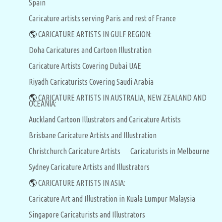
Spain
Caricature artists serving Paris and rest of France
🌎
CARICATURE ARTISTS IN GULF REGION:
Doha Caricatures and Cartoon Illustration
Caricature Artists Covering Dubai UAE
Riyadh Caricaturists Covering Saudi Arabia
🌎
CARICATURE ARTISTS IN AUSTRALIA, NEW ZEALAND AND
OCEANIA:
Auckland Cartoon Illustrators and Caricature Artists
Brisbane Caricature Artists and Illustration
Christchurch Caricature Artists
Caricaturists in Melbourne
Sydney Caricature Artists and Illustrators
🌎
CARICATURE ARTISTS IN ASIA:
Caricature Art and Illustration in Kuala Lumpur Malaysia
Singapore Caricaturists and Illustrators