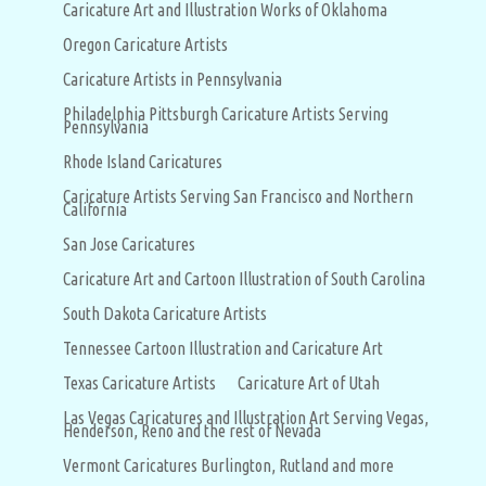
Caricature Art and Illustration Works of Oklahoma
Oregon Caricature Artists
Caricature Artists in Pennsylvania
Philadelphia Pittsburgh Caricature Artists Serving
Pennsylvania
Rhode Island Caricatures
Caricature Artists Serving San Francisco and Northern
California
San Jose Caricatures
Caricature Art and Cartoon Illustration of South Carolina
South Dakota Caricature Artists
Tennessee Cartoon Illustration and Caricature Art
Texas Caricature Artists
Caricature Art of Utah
Las Vegas Caricatures and Illustration Art Serving Vegas,
Henderson, Reno and the rest of Nevada
Vermont Caricatures Burlington, Rutland and more