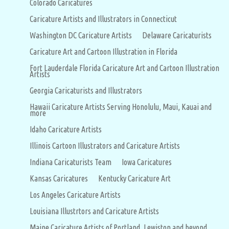
Colorado Caricatures
Caricature Artists and Illustrators in Connecticut
Washington DC Caricature Artists
Delaware Caricaturists
Caricature Art and Cartoon Illustration in Florida
Fort Lauderdale Florida Caricature Art and Cartoon Illustration
Artists
Georgia Caricaturists and Illustrators
Hawaii Caricature Artists Serving Honolulu, Maui, Kauai and
more
Idaho Caricature Artists
Illinois Cartoon Illustrators and Caricature Artists
Indiana Caricaturists Team
Iowa Caricatures
Kansas Caricatures
Kentucky Caricature Art
Los Angeles Caricature Artists
Louisiana Illustrtors and Caricature Artists
Maine Caricature Artists of Portland, Lewiston and beyond