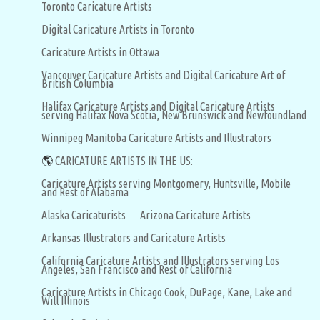
Toronto Caricature Artists
Digital Caricature Artists in Toronto
Caricature Artists in Ottawa
Vancouver Caricature Artists and Digital Caricature Art of
British Columbia
Halifax Caricature Artists and Digital Caricature Artists
serving Halifax Nova Scotia, New Brunswick and Newfoundland
Winnipeg Manitoba Caricature Artists and Illustrators
🌎
CARICATURE ARTISTS IN THE US:
Caricature Artists serving Montgomery, Huntsville, Mobile
and Rest of Alabama
Alaska Caricaturists
Arizona Caricature Artists
Arkansas Illustrators and Caricature Artists
California Caricature Artists and Illustrators serving Los
Angeles, San Francisco and Rest of California
Caricature Artists in Chicago Cook, DuPage, Kane, Lake and
Will Illinois